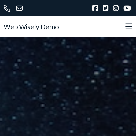
Web Wisely Demo