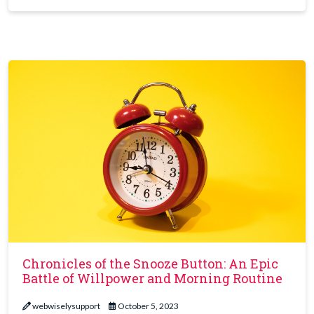
Chronicles of the Snooze Button: An Epic
Battle of Willpower and Morning Routine
webwiselysupport
October 5, 2023