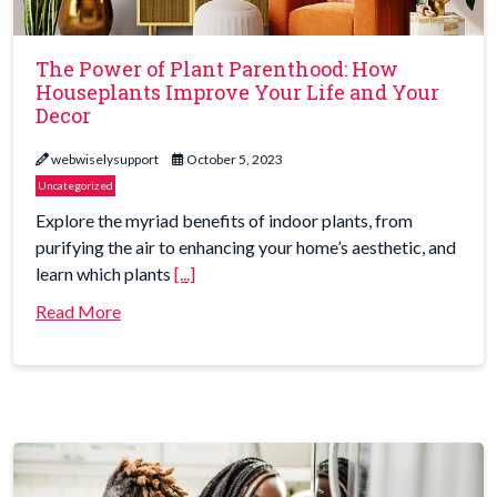
The Power of Plant Parenthood: How
Houseplants Improve Your Life and Your
Decor
webwiselysupport
October 5, 2023
Uncategorized
Explore the myriad benefits of indoor plants, from
purifying the air to enhancing your home’s aesthetic, and
learn which plants
[...]
Read More