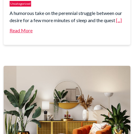
Uncategorized
A humorous take on the perennial struggle between our
desire for a few more minutes of sleep and the quest
[...]
Read More