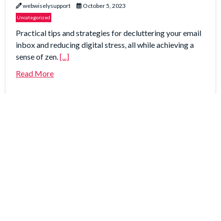
webwiselysupport
October 5, 2023
Uncategorized
Practical tips and strategies for decluttering your email
inbox and reducing digital stress, all while achieving a
sense of zen.
[...]
Read More