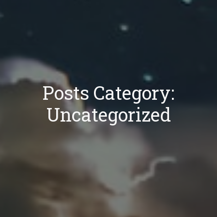
Posts Category:
Uncategorized