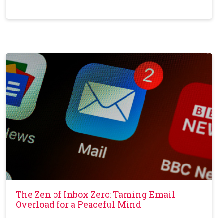
The Zen of Inbox Zero: Taming Email
Overload for a Peaceful Mind