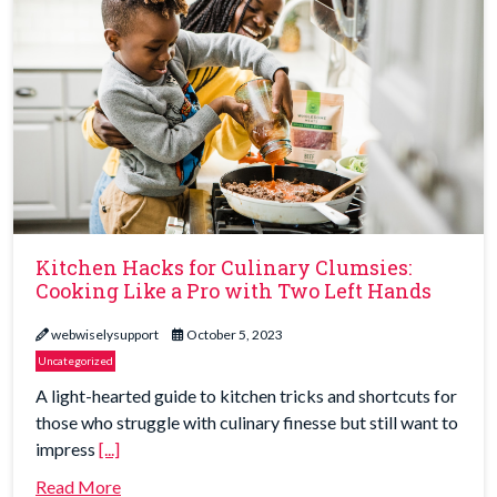
Kitchen Hacks for Culinary Clumsies:
Cooking Like a Pro with Two Left Hands
webwiselysupport
October 5, 2023
Uncategorized
A light-hearted guide to kitchen tricks and shortcuts for
those who struggle with culinary finesse but still want to
impress
[...]
Read More