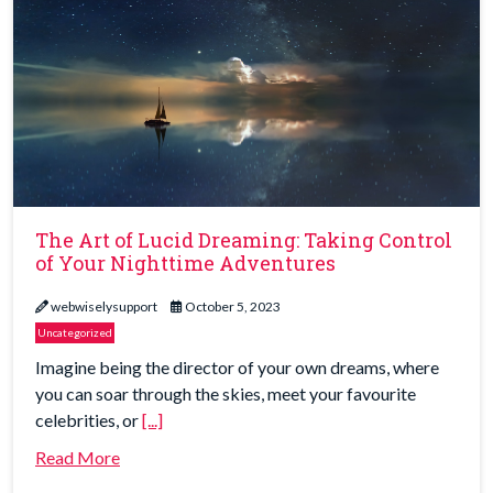
The Art of Lucid Dreaming: Taking Control
of Your Nighttime Adventures
webwiselysupport
October 5, 2023
Uncategorized
Imagine being the director of your own dreams, where
you can soar through the skies, meet your favourite
celebrities, or
[...]
Read More