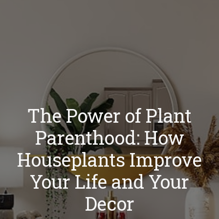
The Power of Plant
Parenthood: How
Houseplants Improve
Your Life and Your
Decor