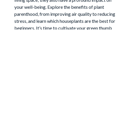
your well-being. Explore the benefits of plant
parenthood, from improving air quality to reducing
stress, and learn which houseplants are the best for
beginners. It’s time to cultivate your green thumb
and transform your home into a flourishing oasis.
Join
the
Newsletter
Grow your audience and build your mailing list with
this Mailchimp-enabled newsletter signup section!
Your First Name
Your Last Name