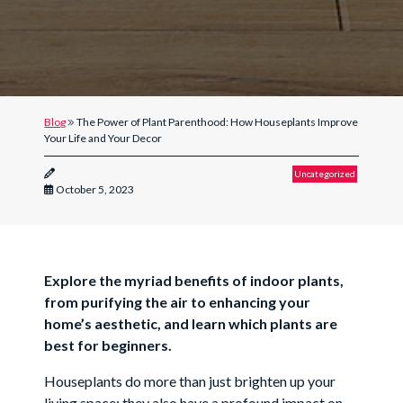
Blog
The Power of Plant Parenthood: How Houseplants Improve
Your Life and Your Decor
Uncategorized
October 5, 2023
Explore the myriad benefits of indoor plants,
from purifying the air to enhancing your
home’s aesthetic, and learn which plants are
best for beginners.
Houseplants do more than just brighten up your
living space; they also have a profound impact on