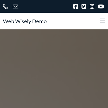
Web Wisely Demo