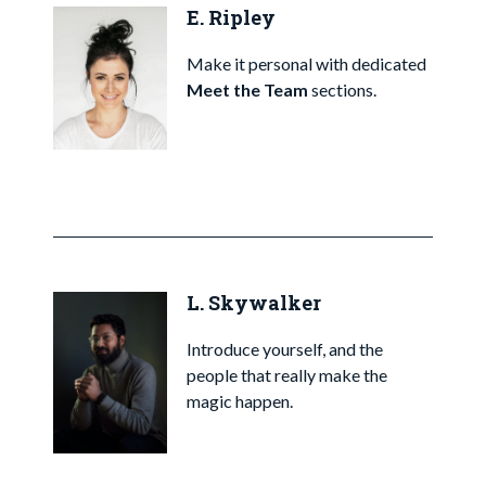
E. Ripley
Make it personal with dedicated
Meet the Team
sections.
L. Skywalker
Introduce yourself, and the
people that really make the
magic happen.