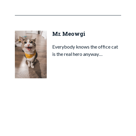
Mr. Meowgi
Everybody knows the office cat
is the real hero anyway…