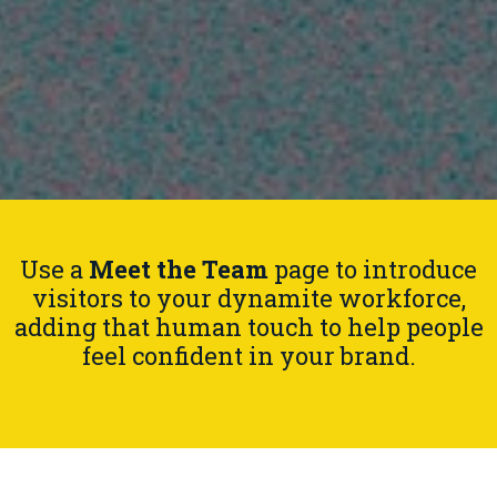
Use a
Meet the Team
page to introduce
visitors to your dynamite workforce,
adding that human touch to help people
feel confident in your brand.