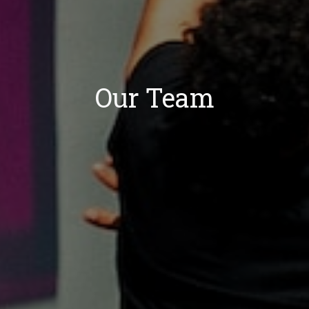
Our Team