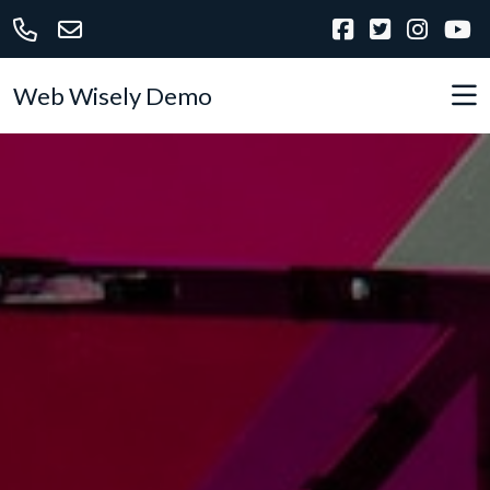
Web Wisely Demo