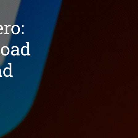
ro:
load
nd