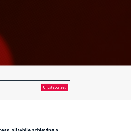
Uncategorized
ess, all while achieving a