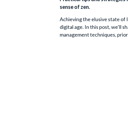
sense of zen.
Achieving the elusive state of I
digital age. In this post, we’ll 
management techniques, priorit
hello to a more peaceful inbox!
Join