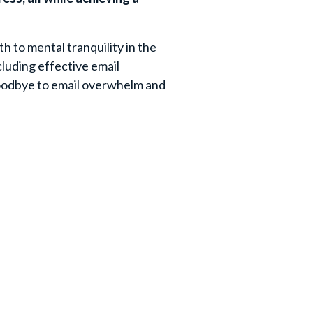
th to mental tranquility in the
ncluding effective email
goodbye to email overwhelm and
Your Last Name