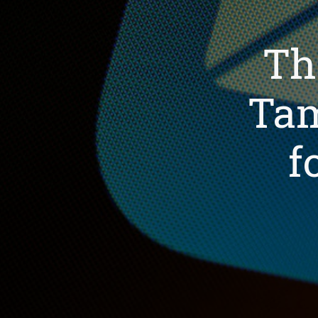
Th
Tam
f