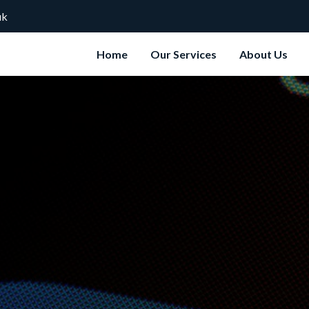
uk
Home
Our Services
About Us