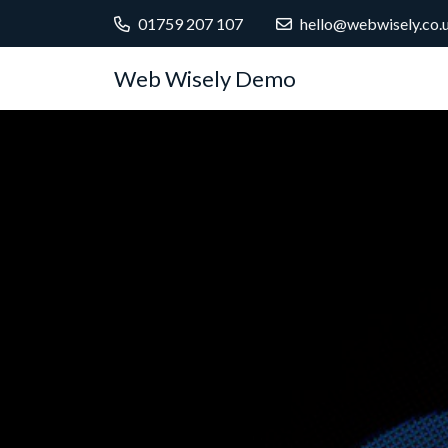
01759 207 107
hello@webwisely.co.
Web Wisely Demo