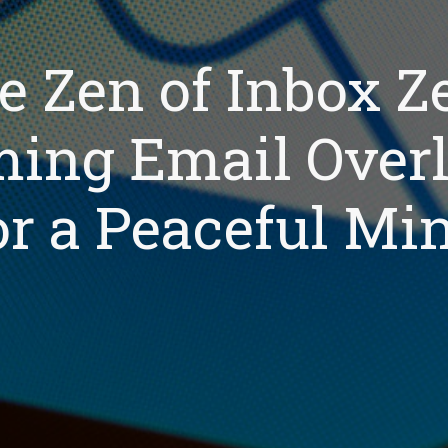
e Zen of Inbox Ze
ing Email Over
or a Peaceful Mi