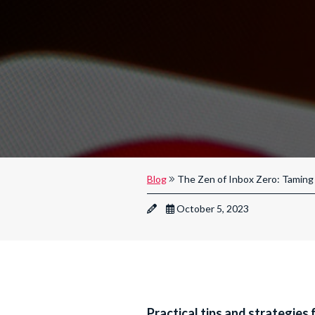
Blog
The Zen of Inbox Zero: Taming 
October 5, 2023
Practical tips and strategies 