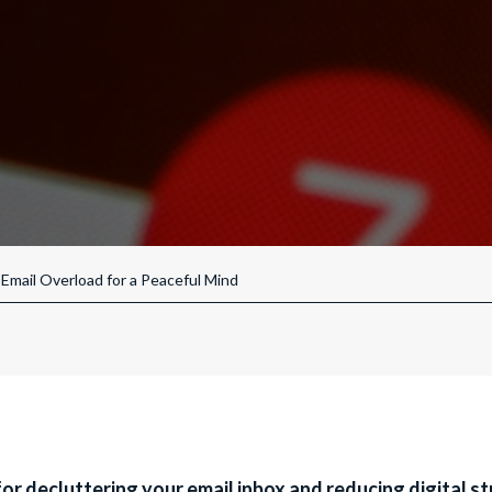
Email Overload for a Peaceful Mind
for decluttering your email inbox and reducing digital str