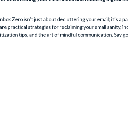
nbox Zero isn’t just about decluttering your email; it’s a pa
share practical strategies for reclaiming your email sanity, i
ization tips, and the art of mindful communication. Say 
Your First Name