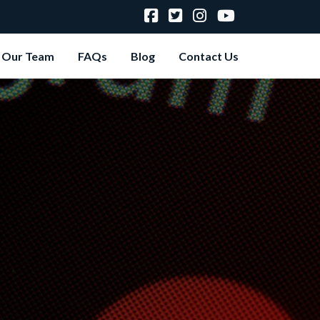
Our Team
FAQs
Blog
Contact Us